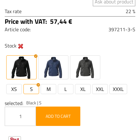
Ask about product
Tax rate
22 %
Price with VAT:
57,44 €
Article code:
397211-3-S
Stock
XS
S
M
L
XL
XXL
XXXL
selected
Black | S
ADD TO CART