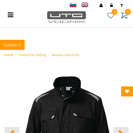
sl
en
0
0
Custom 2
Home
Protective clothing
Blouses and shirts