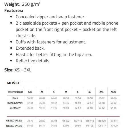
Weight
:
250 g/m²
Features:
Concealed zipper and snap fastener.
2 classic side pockets + pen pocket and mobile phone
pocket on the front right pocket + pocket on the left
chest side.
Cuffs with fasteners for adjustment.
Extended back.
Elastic for better fitting in the hip area.
Reflective details
Size:
XS - 3XL