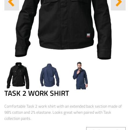
TASK 2 WORK SHIRT
Comfortable Task 2 work shirt with an extended back section made of
98% cotton and 2% elastane. Looks great when paired with Task
collection pants.