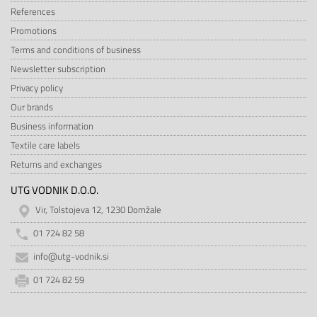
References
Promotions
Terms and conditions of business
Newsletter subscription
Privacy policy
Our brands
Business information
Textile care labels
Returns and exchanges
UTG VODNIK D.O.O.
Vir, Tolstojeva 12, 1230 Domžale
01 724 82 58
info@utg-vodnik.si
01 724 82 59