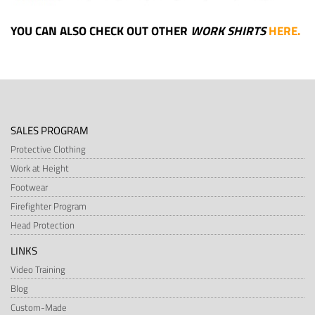
YOU CAN ALSO CHECK OUT OTHER
WORK SHIRTS
HERE
.
SALES PROGRAM
Protective Clothing
Work at Height
Footwear
Firefighter Program
Head Protection
LINKS
Video Training
Blog
Custom-Made