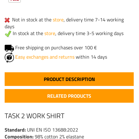
Not in stock at the
store
, delivery time 7-14 working
days
In stock at the
store
, delivery time 3-5 working days
Free shipping on purchases over 100 €
Easy exchanges and returns
within 14 days
PRODUCT DESCRIPTION
RELATED PRODUCTS
TASK 2 WORK SHIRT
Standard:
UNI EN ISO 13688:2022
Composition:
98% cotton 2% elastane